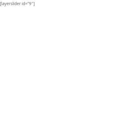
[layerslider id=”9″]