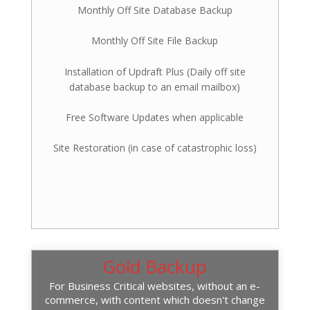
Monthly Off Site Database Backup
Monthly Off Site File Backup
Installation of Updraft Plus (Daily off site
database backup to an email mailbox)
Free Software Updates when applicable
Site Restoration (in case of catastrophic loss)
Gold Backup
For Business Critical websites, without an e-
commerce, with content which doesn't change