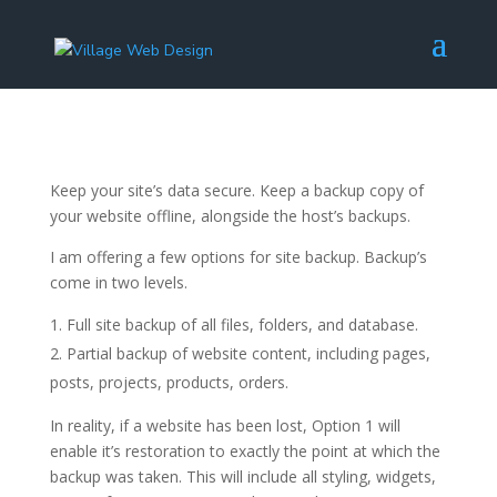
Keep your site’s data secure. Keep a backup copy of
your website offline, alongside the host’s backups.
I am offering a few options for site backup. Backup’s
come in two levels.
Full site backup of all files, folders, and database.
Partial backup of website content, including pages,
posts, projects, products, orders.
In reality, if a website has been lost, Option 1 will
enable it’s restoration to exactly the point at which the
backup was taken. This will include all styling, widgets,