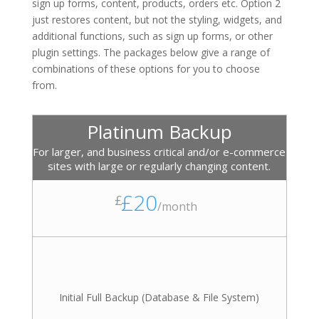
sign up forms, content, products, orders etc. Option 2
just restores content, but not the styling, widgets, and
additional functions, such as sign up forms, or other
plugin settings. The packages below give a range of
combinations of these options for you to choose
from.
Platinum Backup
For larger, and business critical and/or e-commerce
sites with large or regularly changing content.
£20
£
/
month
Initial Full Backup (Database & File System)