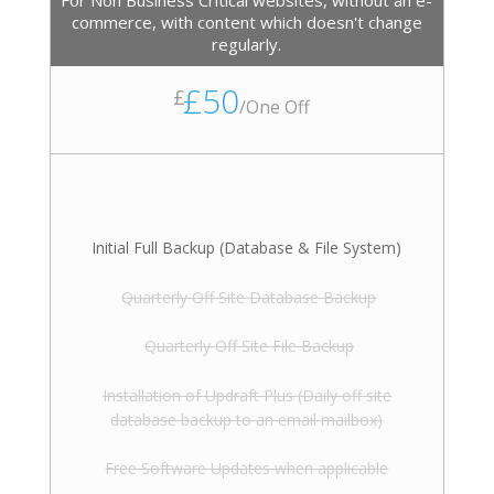
For Non Business Critical websites, without an e-
commerce, with content which doesn't change
regularly.
£50
£
/
One Off
Initial Full Backup (Database & File System)
Quarterly Off Site Database Backup
Quarterly Off Site File Backup
Installation of Updraft Plus (Daily off site
database backup to an email mailbox)
Free Software Updates when applicable