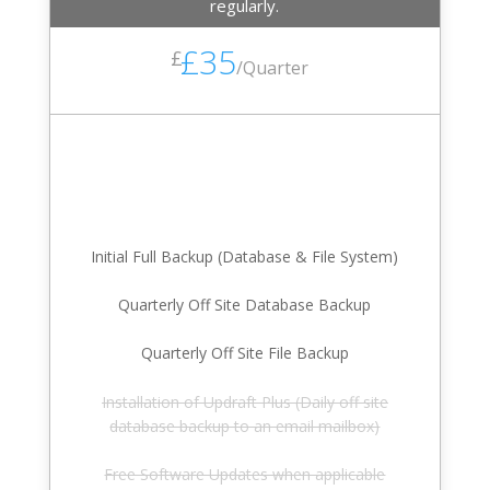
regularly.
£35
£
/
Quarter
Initial Full Backup (Database & File System)
Quarterly Off Site Database Backup
Quarterly Off Site File Backup
Installation of Updraft Plus (Daily off site
database backup to an email mailbox)
Free Software Updates when applicable