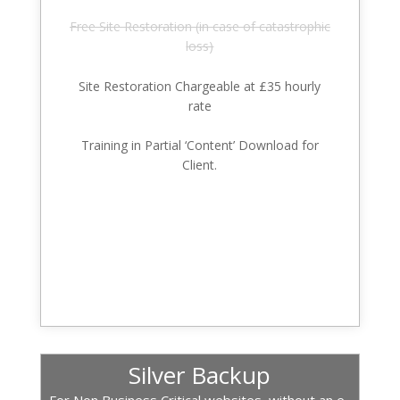
Free Site Restoration (in case of catastrophic
loss)
Site Restoration Chargeable at £35 hourly
rate
Training in Partial ‘Content’ Download for
Client.
Silver Backup