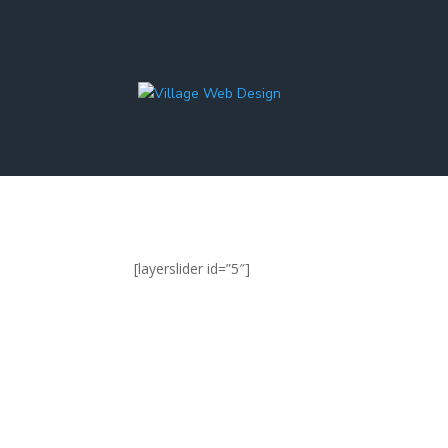
[layerslider id=”5″]