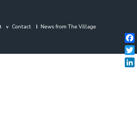
Contact
News from The Village
Faceb
Twitte
Linke