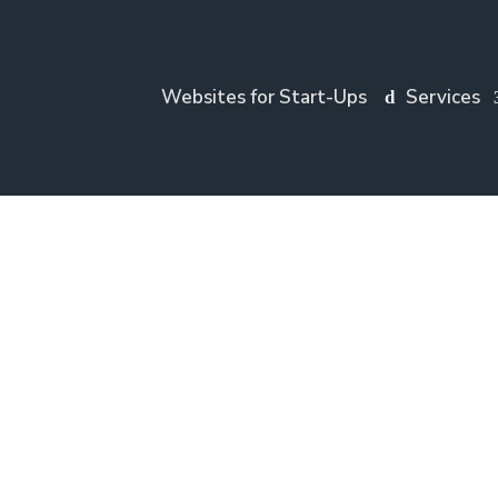
Websites for Start-Ups
Services