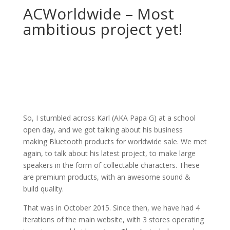
ACWorldwide – Most
ambitious project yet!
So, I stumbled across Karl (AKA Papa G) at a school
open day, and we got talking about his business
making Bluetooth products for worldwide sale. We met
again, to talk about his latest project, to make large
speakers in the form of collectable characters. These
are premium products, with an awesome sound &
build quality.
That was in October 2015. Since then, we have had 4
iterations of the main website, with 3 stores operating