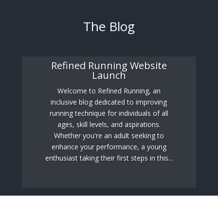
The Blog
Refined Running Website
Launch
Welcome to Refined Running, an
inclusive blog dedicated to improving
running technique for individuals of all
ages, skill levels, and aspirations.
Whether you're an adult seeking to
enhance your performance, a young
enthusiast taking their first steps in this...