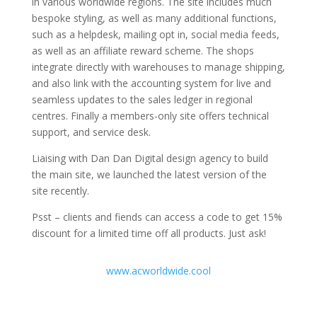
in various worldwide regions. The site includes much
bespoke styling, as well as many additional functions,
such as a helpdesk, mailing opt in, social media feeds,
as well as an affiliate reward scheme. The shops
integrate directly with warehouses to manage shipping,
and also link with the accounting system for live and
seamless updates to the sales ledger in regional
centres. Finally a members-only site offers technical
support, and service desk.
Liaising with Dan Dan Digital design agency to build
the main site, we launched the latest version of the
site recently.
Psst – clients and fiends can access a code to get 15%
discount for a limited time off all products. Just ask!
www.acworldwide.cool