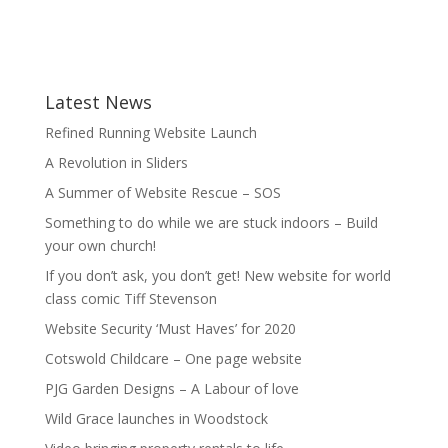
Latest News
Refined Running Website Launch
A Revolution in Sliders
A Summer of Website Rescue – SOS
Something to do while we are stuck indoors – Build
your own church!
If you don’t ask, you don’t get! New website for world
class comic Tiff Stevenson
Website Security ‘Must Haves’ for 2020
Cotswold Childcare – One page website
PJG Garden Designs – A Labour of love
Wild Grace launches in Woodstock