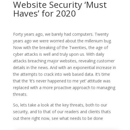
Website Security ‘Must
Haves’ for 2020
Forty years ago, we barely had computers. Twenty
years ago we were worried about the millenium bug.
Now with the breaking of the Twenties, the age of
cyber attacks is well and truly upon us. With daily
attacks breaching major websites, revealing customer
details in the news. And with an exponential increase in
the attempts to crack into web based data. It’s time
that the ‘It’s never happened to me yet’ attitude was
replaced with a more proactive approach to managing
threats.
So, lets take a look at the key threats, both to our
security, and to that of our readers and clients thats
out there right now, see what needs to be done