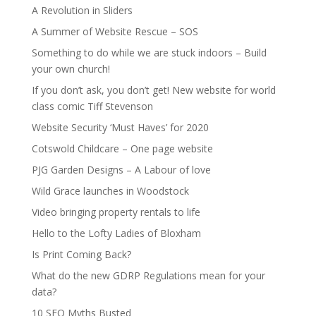
A Revolution in Sliders
A Summer of Website Rescue – SOS
Something to do while we are stuck indoors – Build
your own church!
If you don’t ask, you don’t get! New website for world
class comic Tiff Stevenson
Website Security ‘Must Haves’ for 2020
Cotswold Childcare – One page website
PJG Garden Designs – A Labour of love
Wild Grace launches in Woodstock
Video bringing property rentals to life
Hello to the Lofty Ladies of Bloxham
Is Print Coming Back?
What do the new GDRP Regulations mean for your
data?
10 SEO Myths Busted