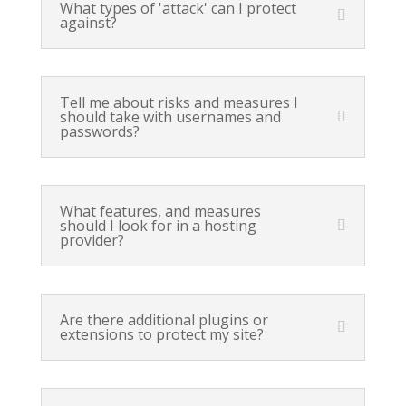
What types of 'attack' can I protect
against?
Tell me about risks and measures I
should take with usernames and
passwords?
What features, and measures
should I look for in a hosting
provider?
Are there additional plugins or
extensions to protect my site?