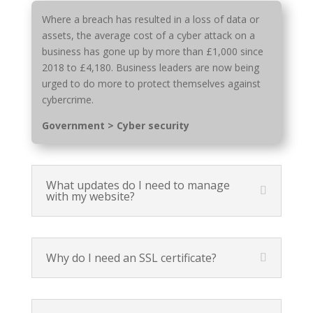
Where a breach has resulted in a loss of data or
assets, the average cost of a cyber attack on a
business has gone up by more than £1,000 since
2018 to £4,180. Business leaders are now being
urged to do more to protect themselves against
cybercrime.
Government > Cyber security
What updates do I need to manage
with my website?
Why do I need an SSL certificate?