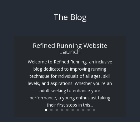
The Blog
Refined Running Website
Launch
Welcome to Refined Running, an inclusive
blog dedicated to improving running
technique for individuals of all ages, skill
levels, and aspirations. Whether you're an
adult seeking to enhance your
performance, a young enthusiast taking
their first steps in this...