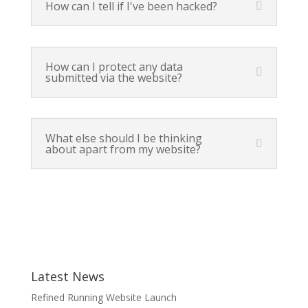
How can I tell if I've been hacked?
How can I protect any data
submitted via the website?
What else should I be thinking
about apart from my website?
Latest News
Refined Running Website Launch