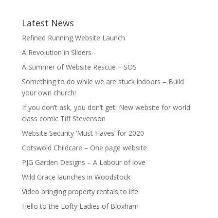
Latest News
Refined Running Website Launch
A Revolution in Sliders
A Summer of Website Rescue – SOS
Something to do while we are stuck indoors – Build
your own church!
If you don’t ask, you don’t get! New website for world
class comic Tiff Stevenson
Website Security ‘Must Haves’ for 2020
Cotswold Childcare – One page website
PJG Garden Designs – A Labour of love
Wild Grace launches in Woodstock
Video bringing property rentals to life
Hello to the Lofty Ladies of Bloxham