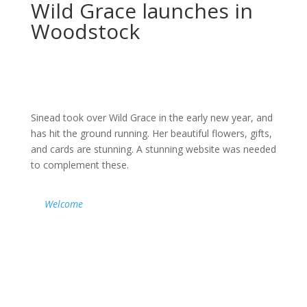
Wild Grace launches in
Woodstock
Sinead took over Wild Grace in the early new year, and
has hit the ground running. Her beautiful flowers, gifts,
and cards are stunning. A stunning website was needed
to complement these.
Welcome