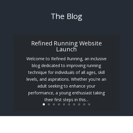
The Blog
Refined Running Website
Launch
Welcome to Refined Running, an inclusive
blog dedicated to improving running
technique for individuals of all ages, skill
levels, and aspirations. Whether you're an
adult seeking to enhance your
performance, a young enthusiast taking
their first steps in this...