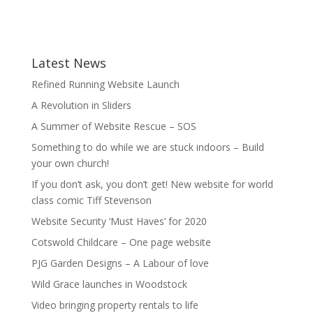
Latest News
Refined Running Website Launch
A Revolution in Sliders
A Summer of Website Rescue – SOS
Something to do while we are stuck indoors – Build
your own church!
If you don’t ask, you don’t get! New website for world
class comic Tiff Stevenson
Website Security ‘Must Haves’ for 2020
Cotswold Childcare – One page website
PJG Garden Designs – A Labour of love
Wild Grace launches in Woodstock
Video bringing property rentals to life