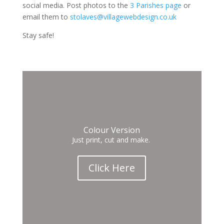
social media. Post photos to the
3 Parishes page
or
email them to
stolaves@villagewebdesign.co.uk
Stay safe!
Colour Version
Just print, cut and make.
Click Here