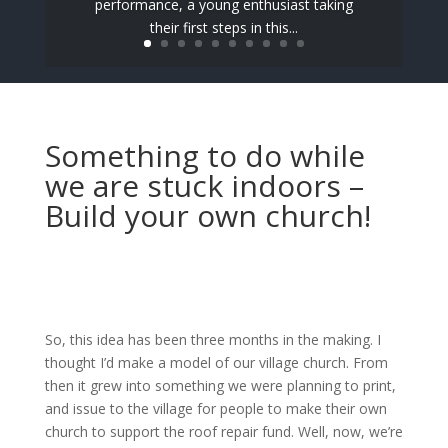
performance, a young enthusiast taking
their first steps in this...
Something to do while
we are stuck indoors –
Build your own church!
So, this idea has been three months in the making. I
thought I’d make a model of our village church. From
then it grew into something we were planning to print,
and issue to the village for people to make their own
church to support the roof repair fund. Well, now, we’re