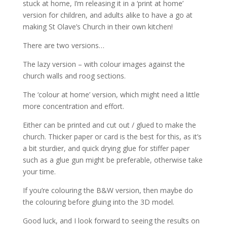
stuck at home, I’m releasing it in a ‘print at home’
version for children, and adults alike to have a go at
making St Olave’s Church in their own kitchen!
There are two versions…
The lazy version – with colour images against the
church walls and roog sections.
The ‘colour at home’ version, which might need a little
more concentration and effort.
Either can be printed and cut out / glued to make the
church. Thicker paper or card is the best for this, as it’s
a bit sturdier, and quick drying glue for stiffer paper
such as a glue gun might be preferable, otherwise take
your time.
If you’re colouring the B&W version, then maybe do
the colouring before gluing into the 3D model.
Good luck, and I look forward to seeing the results on