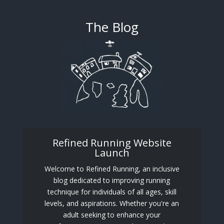
The Blog
Refined Running Website
Launch
Welcome to Refined Running, an inclusive
blog dedicated to improving running
technique for individuals of all ages, skill
levels, and aspirations. Whether you're an
adult seeking to enhance your