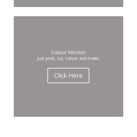
Colour Version
Just print, cut, colour and make.
Click Here