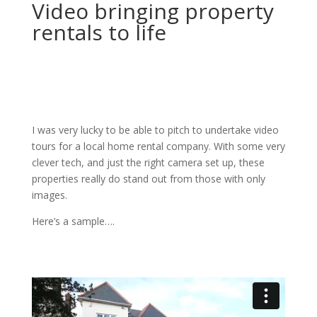
Video bringing property
rentals to life
I was very lucky to be able to pitch to undertake video
tours for a local home rental company. With some very
clever tech, and just the right camera set up, these
properties really do stand out from those with only
images.
Here’s a sample….