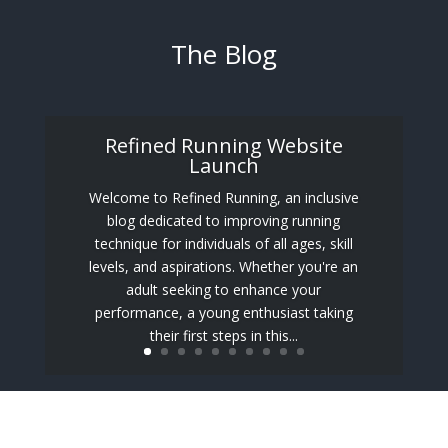
The Blog
Refined Running Website
Launch
Welcome to Refined Running, an inclusive
blog dedicated to improving running
technique for individuals of all ages, skill
levels, and aspirations. Whether you're an
adult seeking to enhance your
performance, a young enthusiast taking
their first steps in this...