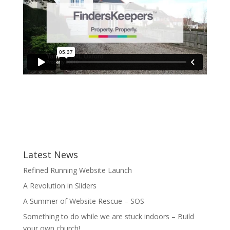
Latest News
Refined Running Website Launch
A Revolution in Sliders
A Summer of Website Rescue – SOS
Something to do while we are stuck indoors – Build
your own church!