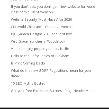
If you don’t ask, you don’t get! New website for world
class comic Tiff Stevenson
Website Security ‘Must Haves’ for 2020
Cotswold Childcare – One page website
PJG Garden Designs – A Labour of love
Wild Grace launches in Woodstock
Video bringing property rentals to life
Hello to the Lofty Ladies of Bloxham
Is Print Coming Back?
What do the new GDRP Regulations mean for your
data?
10 SEO Myths Busted
Get your free Facebook Business Page Header Video