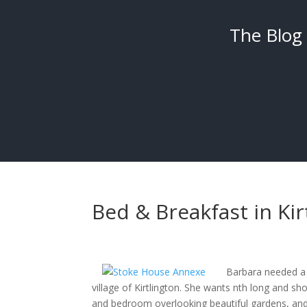
The Blog
Bed & Breakfast in Kir
Barbara needed a 
village of Kirtlington. She wants nth long and sh
and bedroom overlooking beautiful gardens, and a