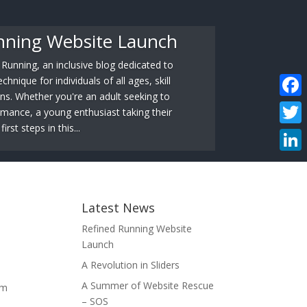
nning Website Launch
unning, an inclusive blog dedicated to
hnique for individuals of all ages, skill
ons. Whether you're an adult seeking to
Faceb
mance, a young enthusiast taking their
first steps in this...
Twitte
Linke
Latest News
Refined Running Website
Launch
A Revolution in Sliders
A Summer of Website Rescue
om
– SOS