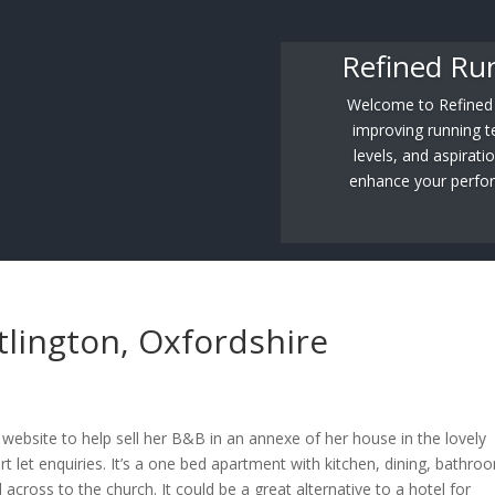
Refined Ru
Welcome to Refined R
improving running tec
levels, and aspirati
enhance your perfor
tlington, Oxfordshire
website to help sell her B&B in an annexe of her house in the lovely
ort let enquiries. It’s a one bed apartment with kitchen, dining, bathro
cross to the church. It could be a great alternative to a hotel for