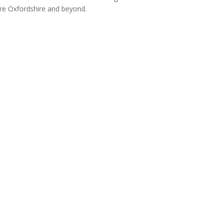
re Oxfordshire and beyond.