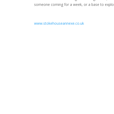
someone coming for a week, or a base to explo
www.stokehouseannexe.co.uk