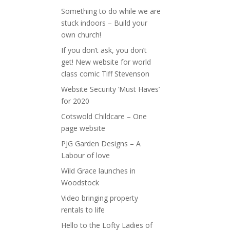
Something to do while we are
stuck indoors – Build your
own church!
If you don’t ask, you don’t
get! New website for world
class comic Tiff Stevenson
Website Security ‘Must Haves’
for 2020
Cotswold Childcare – One
page website
PJG Garden Designs – A
Labour of love
Wild Grace launches in
Woodstock
Video bringing property
rentals to life
Hello to the Lofty Ladies of