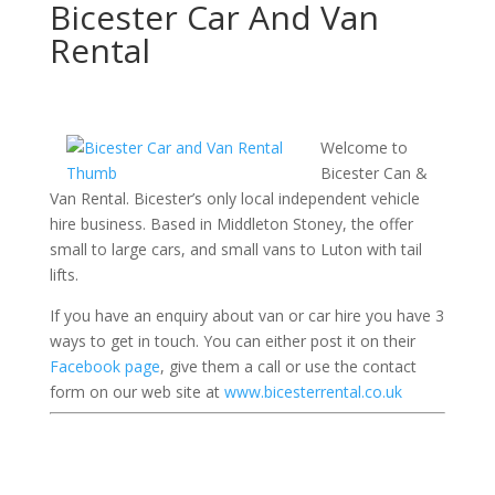
Bicester Car And Van
Rental
Welcome to
Bicester Can &
Van Rental. Bicester’s only local independent vehicle
hire business. Based in Middleton Stoney, the offer
small to large cars, and small vans to Luton with tail
lifts.
If you have an enquiry about van or car hire you have 3
ways to get in touch. You can either post it on their
Facebook page
, give them a call or use the contact
form on our web site at
www.bicesterrental.co.uk