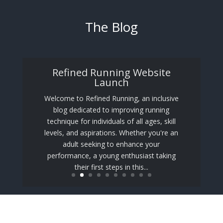
The Blog
Refined Running Website
Launch
Welcome to Refined Running, an inclusive
blog dedicated to improving running
technique for individuals of all ages, skill
levels, and aspirations. Whether you're an
adult seeking to enhance your
performance, a young enthusiast taking
their first steps in this...