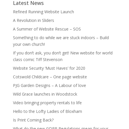
Latest News
Refined Running Website Launch
A Revolution in Sliders
A Summer of Website Rescue – SOS
Something to do while we are stuck indoors – Build
your own church!
If you don’t ask, you don’t get! New website for world
class comic Tiff Stevenson
Website Security ‘Must Haves’ for 2020
Cotswold Childcare – One page website
PJG Garden Designs – A Labour of love
Wild Grace launches in Woodstock
Video bringing property rentals to life
Hello to the Lofty Ladies of Bloxham
Is Print Coming Back?
What do the new GDRP Regulations mean for your