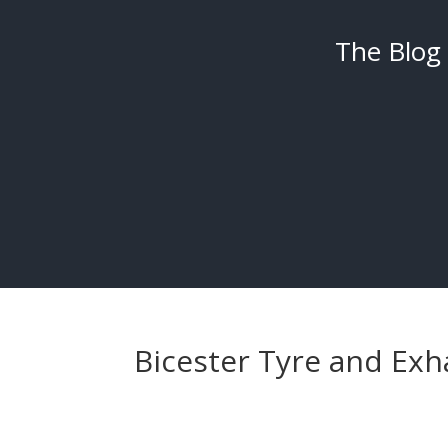
The Blog
Bicester Tyre and Exh