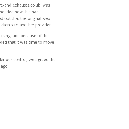
tyre-and-exhausts.co.uk) was
 no idea how this had
ed out that the original web
 clients to another provider.
orking, and because of the
ided that it was time to move
r our control, we agreed the
 ago.