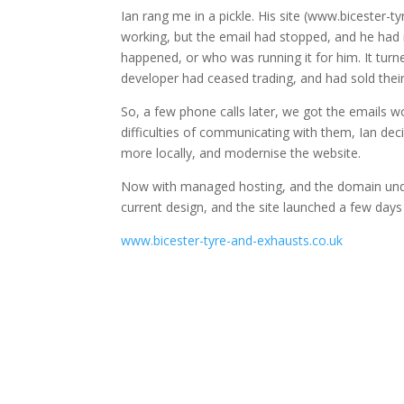
Ian rang me in a pickle. His site (www.bicester-
working, but the email had stopped, and he had
happened, or who was running it for him. It turn
developer had ceased trading, and had sold their
So, a few phone calls later, we got the emails w
difficulties of communicating with them, Ian dec
more locally, and modernise the website.
Now with managed hosting, and the domain unde
current design, and the site launched a few days
www.bicester-tyre-and-exhausts.co.uk