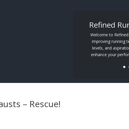
Refined Ru
Welcome to Refined R
improving running tec
levels, and aspirati
enhance your perfor
austs – Rescue!