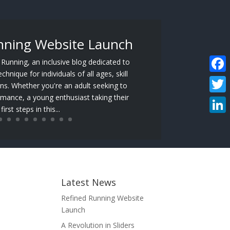
nning Website Launch
unning, an inclusive blog dedicated to
hnique for individuals of all ages, skill
Faceb
ons. Whether you're an adult seeking to
mance, a young enthusiast taking their
Twitte
first steps in this...
Linke
Latest News
Refined Running Website
Launch
A Revolution in Sliders