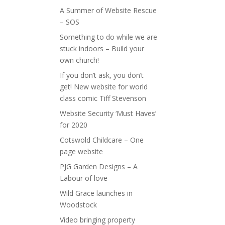
A Summer of Website Rescue
– SOS
Something to do while we are
stuck indoors – Build your
own church!
If you don’t ask, you don’t
get! New website for world
class comic Tiff Stevenson
Website Security ‘Must Haves’
for 2020
Cotswold Childcare – One
page website
PJG Garden Designs – A
Labour of love
Wild Grace launches in
Woodstock
Video bringing property