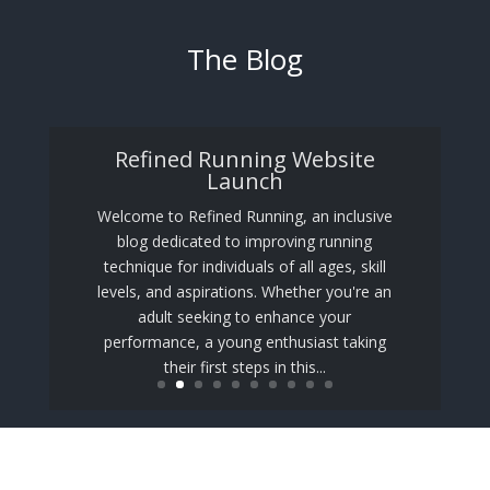
The Blog
Refined Running Website
Launch
Welcome to Refined Running, an inclusive
blog dedicated to improving running
technique for individuals of all ages, skill
levels, and aspirations. Whether you're an
adult seeking to enhance your
performance, a young enthusiast taking
their first steps in this...