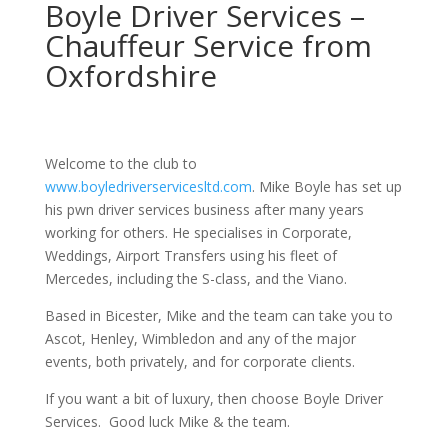
Boyle Driver Services –
Chauffeur Service from
Oxfordshire
Welcome to the club to
www.boyledriverservicesltd.com
. Mike Boyle has set up
his pwn driver services business after many years
working for others. He specialises in Corporate,
Weddings, Airport Transfers using his fleet of
Mercedes, including the S-class, and the Viano.
Based in Bicester, Mike and the team can take you to
Ascot, Henley, Wimbledon and any of the major
events, both privately, and for corporate clients.
If you want a bit of luxury, then choose Boyle Driver
Services. Good luck Mike & the team.