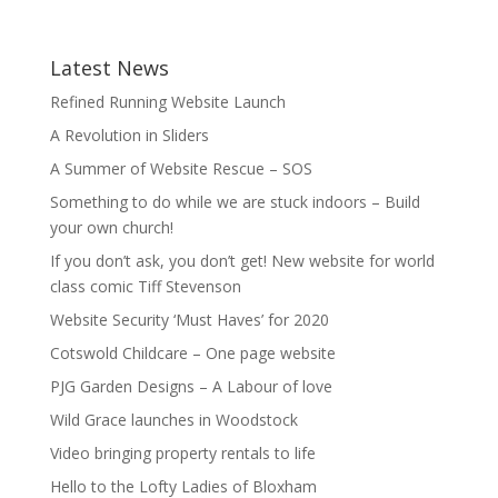
Latest News
Refined Running Website Launch
A Revolution in Sliders
A Summer of Website Rescue – SOS
Something to do while we are stuck indoors – Build
your own church!
If you don’t ask, you don’t get! New website for world
class comic Tiff Stevenson
Website Security ‘Must Haves’ for 2020
Cotswold Childcare – One page website
PJG Garden Designs – A Labour of love
Wild Grace launches in Woodstock
Video bringing property rentals to life
Hello to the Lofty Ladies of Bloxham