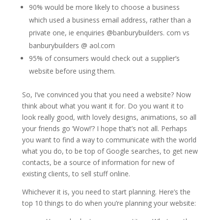
90% would be more likely to choose a business
which used a business email address, rather than a
private one, ie enquiries @banburybuilders. com vs
banburybuilders @ aol.com
95% of consumers would check out a supplier’s
website before using them.
So, I’ve convinced you that you need a website? Now
think about what you want it for. Do you want it to
look really good, with lovely designs, animations, so all
your friends go ‘Wow!’? I hope that’s not all. Perhaps
you want to find a way to communicate with the world
what you do, to be top of Google searches, to get new
contacts, be a source of information for new of
existing clients, to sell stuff online.
Whichever it is, you need to start planning. Here’s the
top 10 things to do when you’re planning your website: