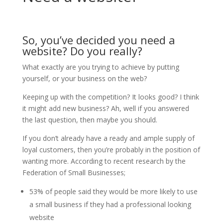
So, you’ve decided you need a
website? Do you really?
What exactly are you trying to achieve by putting
yourself, or your business on the web?
Keeping up with the competition? It looks good? I think
it might add new business? Ah, well if you answered
the last question, then maybe you should.
If you don’t already have a ready and ample supply of
loyal customers, then you’re probably in the position of
wanting more. According to recent research by the
Federation of Small Businesses;
53% of people said they would be more likely to use
a small business if they had a professional looking
website