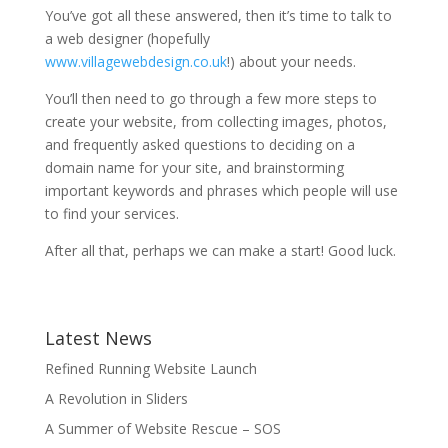
You’ve got all these answered, then it’s time to talk to
a web designer (hopefully
www.villagewebdesign.co.uk
!) about your needs.
You’ll then need to go through a few more steps to
create your website, from collecting images, photos,
and frequently asked questions to deciding on a
domain name for your site, and brainstorming
important keywords and phrases which people will use
to find your services.
After all that, perhaps we can make a start! Good luck.
Latest News
Refined Running Website Launch
A Revolution in Sliders
A Summer of Website Rescue – SOS