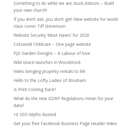
Something to do while we are stuck indoors – Build
your own church!
If you don’t ask, you don’t get! New website for world
class comic Tiff Stevenson
Website Security ‘Must Haves’ for 2020
Cotswold Childcare – One page website
PJG Garden Designs – A Labour of love
Wild Grace launches in Woodstock
Video bringing property rentals to life
Hello to the Lofty Ladies of Bloxham
Is Print Coming Back?
What do the new GDRP Regulations mean for your
data?
10 SEO Myths Busted
Get your free Facebook Business Page Header Video