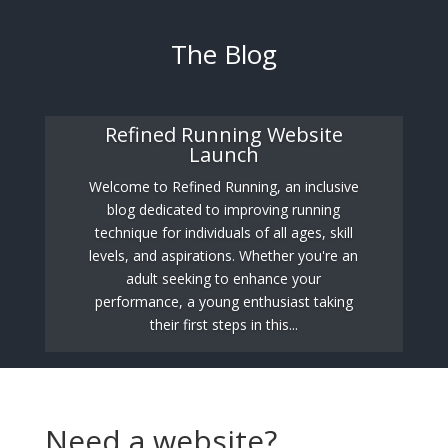
The Blog
Refined Running Website
Launch
Welcome to Refined Running, an inclusive
blog dedicated to improving running
technique for individuals of all ages, skill
levels, and aspirations. Whether you're an
adult seeking to enhance your
performance, a young enthusiast taking
their first steps in this...
Need a website?