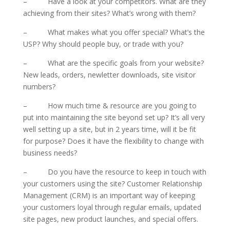
– Have a look at your competitors. What are they
achieving from their sites? What’s wrong with them?
– What makes what you offer special? What’s the
USP? Why should people buy, or trade with you?
– What are the specific goals from your website?
New leads, orders, newletter downloads, site visitor
numbers?
– How much time & resource are you going to
put into maintaining the site beyond set up? It’s all very
well setting up a site, but in 2 years time, will it be fit
for purpose? Does it have the flexibility to change with
business needs?
– Do you have the resource to keep in touch with
your customers using the site? Customer Relationship
Management (CRM) is an important way of keeping
your customers loyal through regular emails, updated
site pages, new product launches, and special offers.