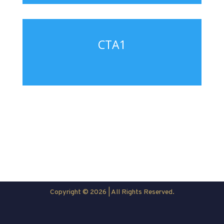
CTA1
Copyright © 2026 | All Rights Reserved.