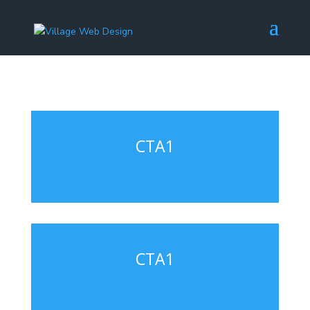
CTA1
CTA1