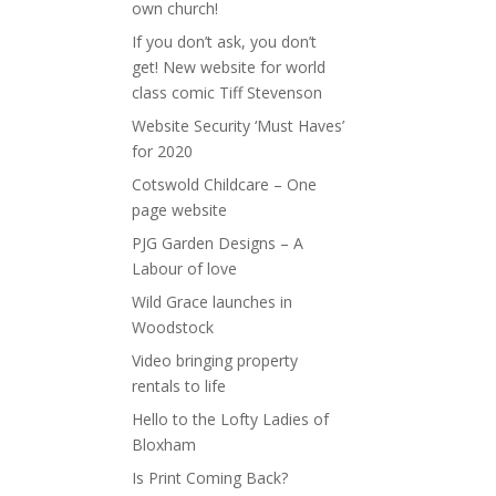
own church!
If you don’t ask, you don’t
get! New website for world
class comic Tiff Stevenson
Website Security ‘Must Haves’
for 2020
Cotswold Childcare – One
page website
PJG Garden Designs – A
Labour of love
Wild Grace launches in
Woodstock
Video bringing property
rentals to life
Hello to the Lofty Ladies of
Bloxham
Is Print Coming Back?