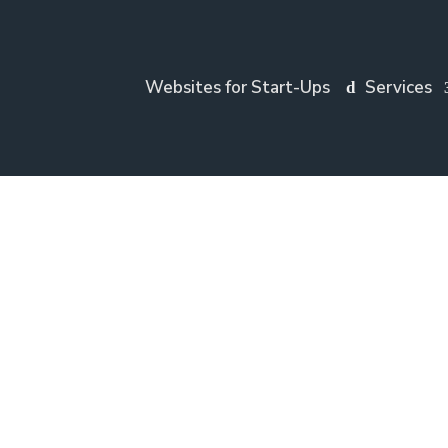
Websites for Start-Ups
Services