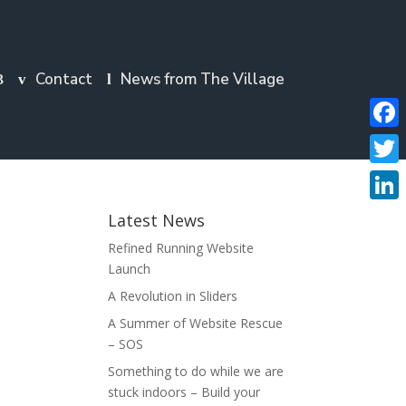
Contact
News from The Village
Faceb
Twitte
Linke
Latest News
Refined Running Website
Launch
A Revolution in Sliders
A Summer of Website Rescue
– SOS
Something to do while we are
stuck indoors – Build your