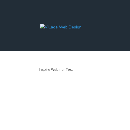
Inspire Webinar Test