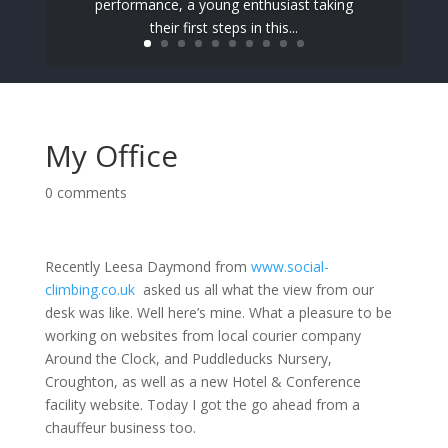
performance, a young enthusiast taking
their first steps in this...
My Office
0 comments
Recently Leesa Daymond from
www.social-
climbing.co.uk
asked us all what the view from our
desk was like. Well here’s mine. What a pleasure to be
working on websites from local courier company
Around the Clock, and Puddleducks Nursery,
Croughton, as well as a new Hotel & Conference
facility website. Today I got the go ahead from a
chauffeur business too.