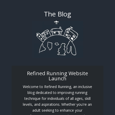
The Blog
Refined Running Website
Launch
Welcome to Refined Running, an inclusive
blog dedicated to improving running
technique for individuals of all ages, skill
levels, and aspirations. Whether you're an
adult seeking to enhance your