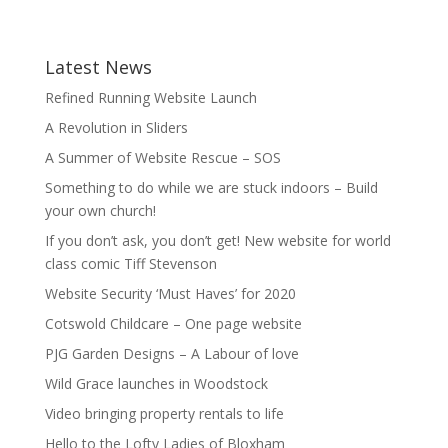
Latest News
Refined Running Website Launch
A Revolution in Sliders
A Summer of Website Rescue – SOS
Something to do while we are stuck indoors – Build
your own church!
If you don’t ask, you don’t get! New website for world
class comic Tiff Stevenson
Website Security ‘Must Haves’ for 2020
Cotswold Childcare – One page website
PJG Garden Designs – A Labour of love
Wild Grace launches in Woodstock
Video bringing property rentals to life
Hello to the Lofty Ladies of Bloxham