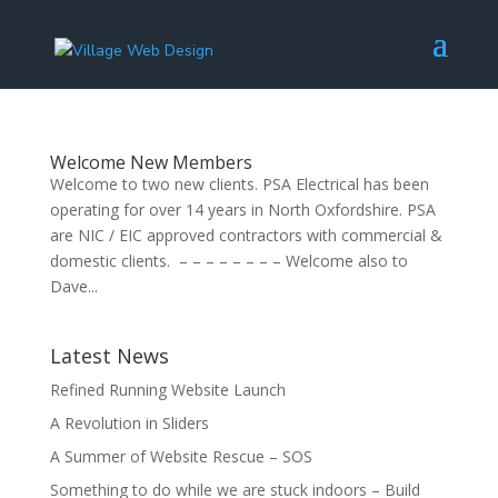
Welcome New Members
Welcome to two new clients. PSA Electrical has been
operating for over 14 years in North Oxfordshire. PSA
are NIC / EIC approved contractors with commercial &
domestic clients. – – – – – – – – Welcome also to
Dave...
Latest News
Refined Running Website Launch
A Revolution in Sliders
A Summer of Website Rescue – SOS
Something to do while we are stuck indoors – Build