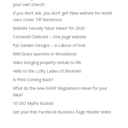
your own church!
If you don’t ask, you don’t get! New website for world
class comic Tiff Stevenson
Website Security ‘Must Haves’ for 2020
Cotswold Childcare – One page website
PJG Garden Designs – A Labour of love
Wild Grace launches in Woodstock
Video bringing property rentals to life
Hello to the Lofty Ladies of Bloxham
Is Print Coming Back?
What do the new GDRP Regulations mean for your
data?
10 SEO Myths Busted
Get your free Facebook Business Page Header Video