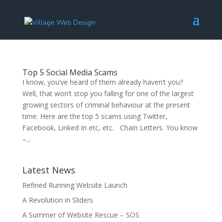
Top 5 Social Media Scams
I know, you’ve heard of them already haven’t you?
Well, that won’t stop you falling for one of the largest
growing sectors of criminal behaviour at the present
time. Here are the top 5 scams using Twitter,
Facebook, Linked In etc, etc. Chain Letters. You know
–...
Latest News
Refined Running Website Launch
A Revolution in Sliders
A Summer of Website Rescue – SOS