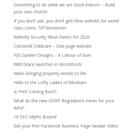
Something to do while we are stuck indoors – Build
your own church!
If you don’t ask, you don’t get! New website for world
class comic Tiff Stevenson
Website Security ‘Must Haves’ for 2020
Cotswold Childcare – One page website
PJG Garden Designs – A Labour of love
Wild Grace launches in Woodstock
Video bringing property rentals to life
Hello to the Lofty Ladies of Bloxham
Is Print Coming Back?
What do the new GDRP Regulations mean for your
data?
10 SEO Myths Busted
Get your free Facebook Business Page Header Video