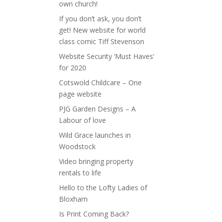
own church!
If you don’t ask, you don’t
get! New website for world
class comic Tiff Stevenson
Website Security ‘Must Haves’
for 2020
Cotswold Childcare – One
page website
PJG Garden Designs – A
Labour of love
Wild Grace launches in
Woodstock
Video bringing property
rentals to life
Hello to the Lofty Ladies of
Bloxham
Is Print Coming Back?