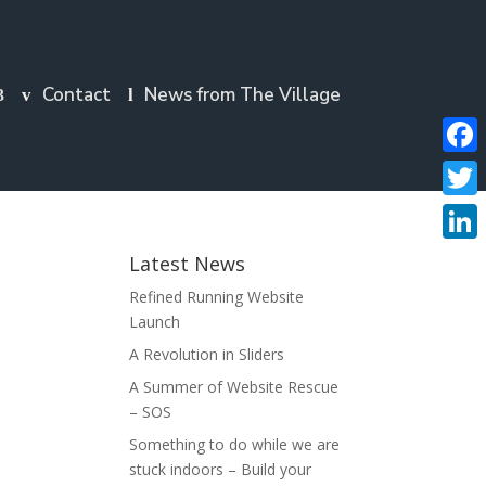
Contact
News from The Village
Faceb
Twitte
Linke
Latest News
Refined Running Website
Launch
A Revolution in Sliders
A Summer of Website Rescue
– SOS
Something to do while we are
stuck indoors – Build your