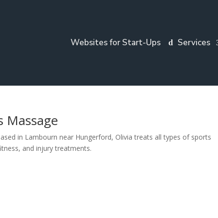
Websites for Start-Ups
Services
ts Massage
ed in Lambourn near Hungerford, Olivia treats all types of sports
fitness, and injury treatments.