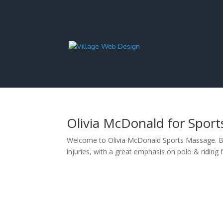
Olivia McDonald for Spor
Welcome to Olivia McDonald Sports Massage. Bas
injuries, with a great emphasis on polo & riding 