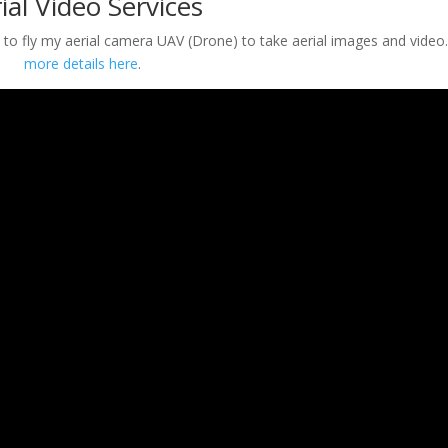
ial Video Services
ty to fly my aerial camera UAV (Drone) to take aerial images and video
more details here
.