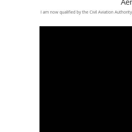
Aer
I am now qualified by the Civil Aviation Authori