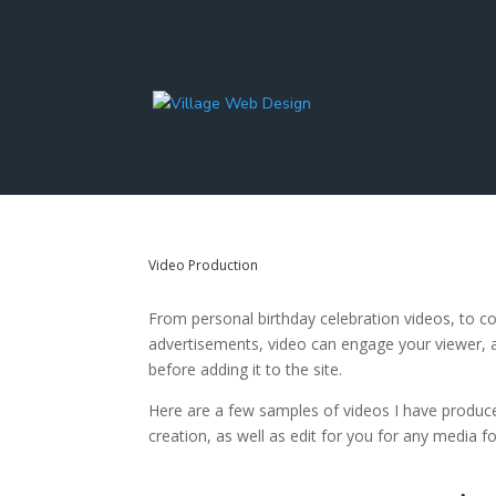
Video Production
From personal birthday celebration videos, to c
advertisements, video can engage your viewer, a
before adding it to the site.
Here are a few samples of videos I have produced
creation, as well as edit for you for any media fo