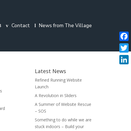
Contact
News from The Village
Faceb
Twitte
Linke
Latest News
Refined Running Website
Launch
es
A Revolution in Sliders
A Summer of Website Rescue
ard
– SOS
Something to do while we are
stuck indoors – Build your