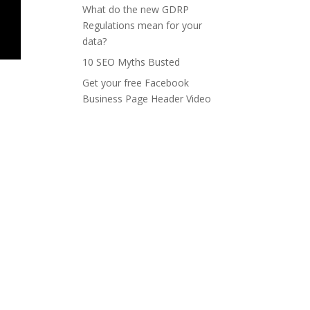
What do the new GDRP
Regulations mean for your
data?
10 SEO Myths Busted
Get your free Facebook
Business Page Header Video