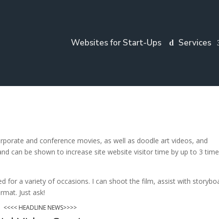
Websites for Start-Ups
Services
orporate and conference movies, as well as doodle art videos, and
nd can be shown to increase site website visitor time by up to 3 tim
 for a variety of occasions. I can shoot the film, assist with storybo
rmat. Just ask!
<<<< HEADLINE NEWS>>>>