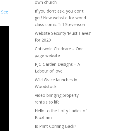
own church!
If you don’t ask, you don’t
.
See
get! New website for world
class comic Tiff Stevenson
Website Security ‘Must Haves’
for 2020
Cotswold Childcare – One
page website
PJG Garden Designs – A
Labour of love
Wild Grace launches in
Woodstock
Video bringing property
rentals to life
Hello to the Lofty Ladies of
Bloxham
Is Print Coming Back?